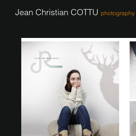
Jean Christian COTTU
photography