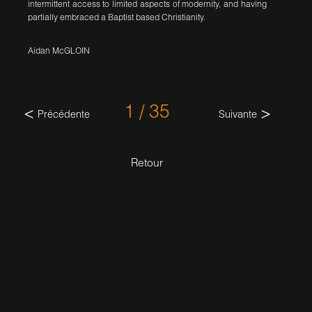
intermittent access to limited aspects of modernity, and having
partially embraced a Baptist based Christianity.
Aidan McGLOIN
1 / 35
Précédente
Suivante
Retour