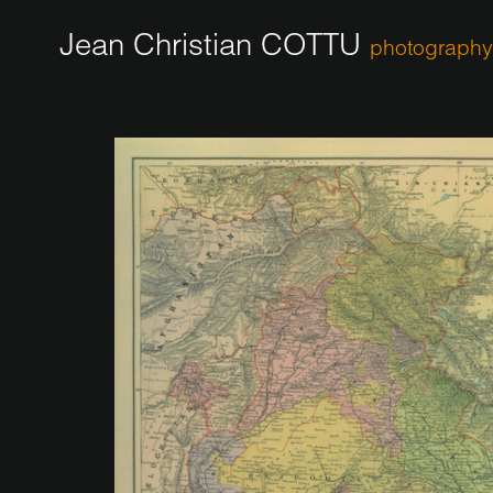
Jean Christian COTTU
photography