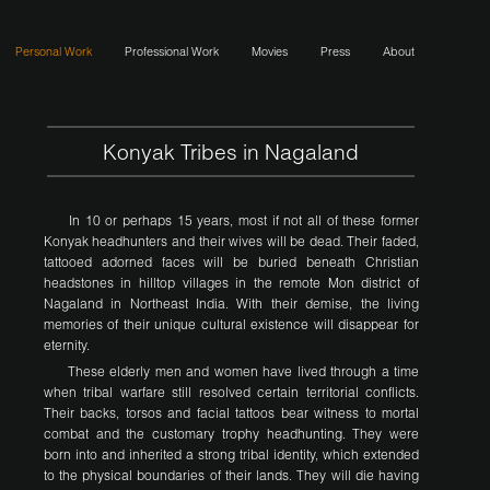
Personal Work
Professional Work
Movies
Press
About
Konyak Tribes in Nagaland
In 10 or perhaps 15 years, most if not all of these former
Konyak headhunters and their wives will be dead. Their faded,
tattooed adorned faces will be buried beneath Christian
headstones in hilltop villages in the remote Mon district of
Nagaland in Northeast India. With their demise, the living
memories of their unique cultural existence will disappear for
eternity.
These elderly men and women have lived through a time
when tribal warfare still resolved certain territorial conflicts.
Their backs, torsos and facial tattoos bear witness to mortal
combat and the customary trophy headhunting. They were
born into and inherited a strong tribal identity, which extended
to the physical boundaries of their lands. They will die having