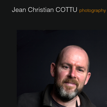
Jean Christian COTTU
photography