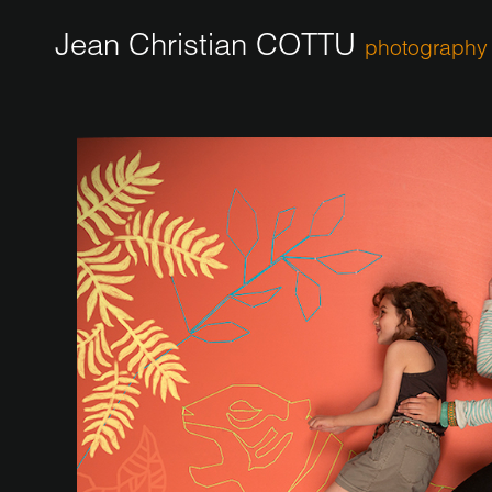
Jean Christian COTTU
photography