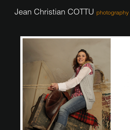
Jean Christian COTTU
photography