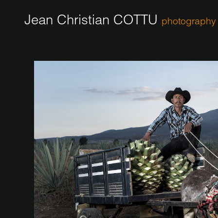
Jean Christian COTTU
photography