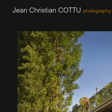
Jean Christian COTTU
photography