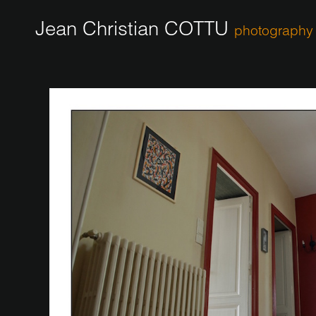
Jean Christian COTTU
photography