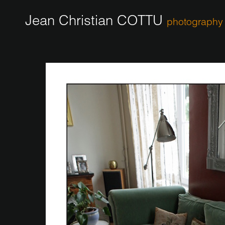
Jean Christian COTTU
photography