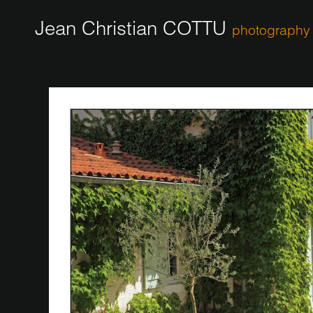
Jean Christian COTTU
photography