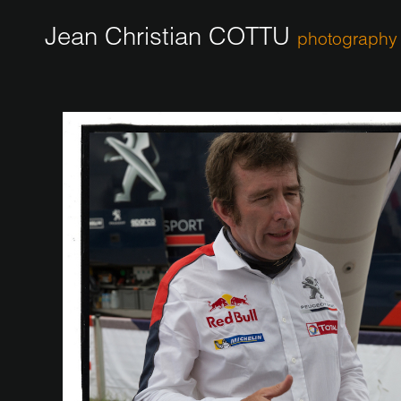
Jean Christian COTTU
photography