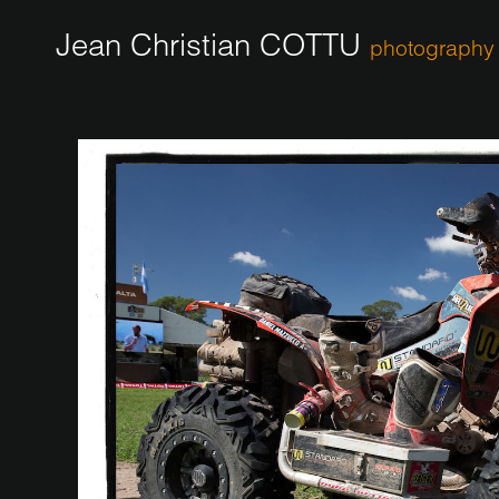
Jean Christian COTTU
photography