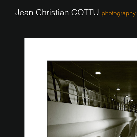
Jean Christian COTTU
photography