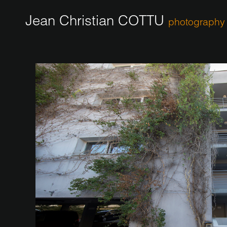
Jean Christian COTTU
photography