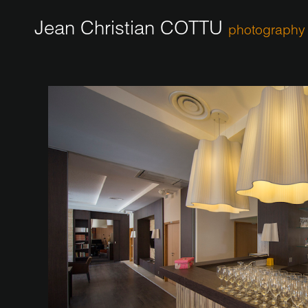
Jean Christian COTTU
photography