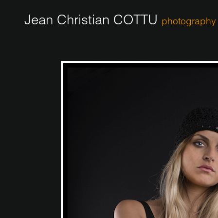
Jean Christian COTTU
photography