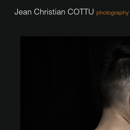
Jean Christian COTTU
photography