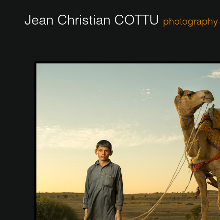
Jean Christian COTTU
photography