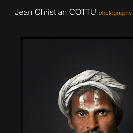
Jean Christian COTTU
photography