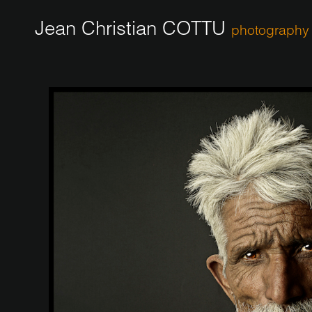
Jean Christian COTTU
photography