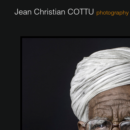
Jean Christian COTTU
photography