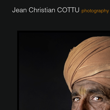
Jean Christian COTTU
photography