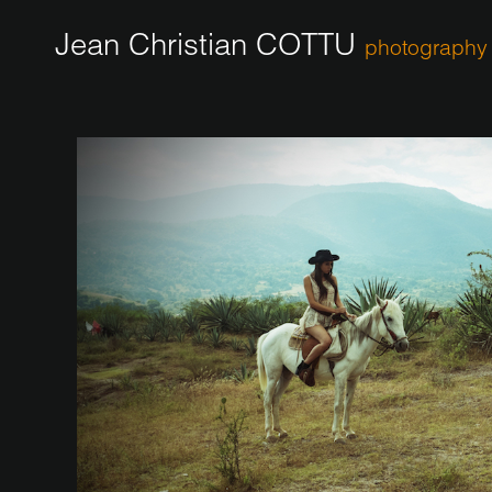
Jean Christian COTTU
photography