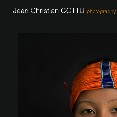
Jean Christian COTTU
photography